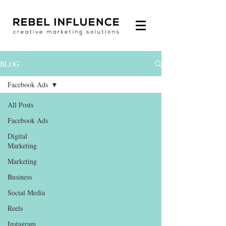
BLOG
Facebook Ads
All Posts
Facebook Ads
Digital
Marketing
Marketing
Business
Social Media
Reels
Instagram