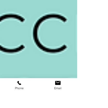
Phone
Email