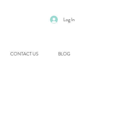
Log In
CONTACT US
BLOG