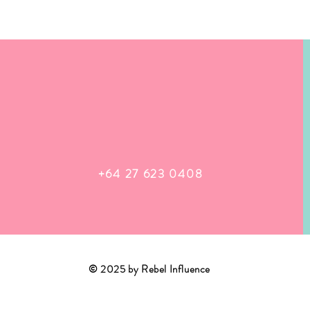
+64 27 623 0408
© 2025 by Rebel Influence