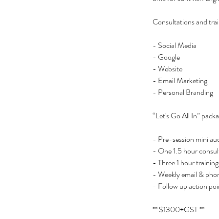
Consultations and train
- Social Media
- Google
- Website
- Email Marketing
- Personal Branding
“Let's Go All In” pack
- Pre-session mini aud
- One 1.5 hour consul
- Three 1 hour training
- Weekly email & pho
- Follow up action poi
** $1300+GST **