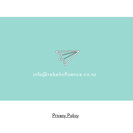
info@rebelinfluence.co.nz
Privacy Policy