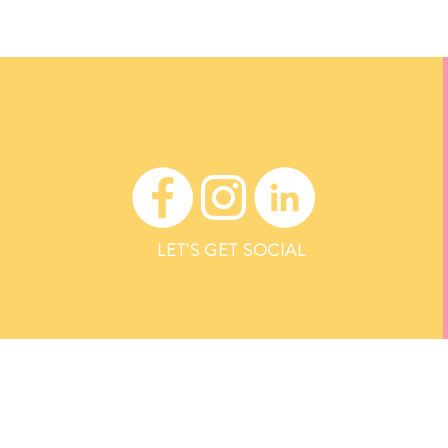
LET'S GET SOCIAL