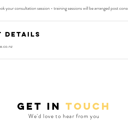
ok your consultation session - training sessions will be arranged post cons
 Details
e.co.nz
GET IN
TOUCH
We'd love to hear from you