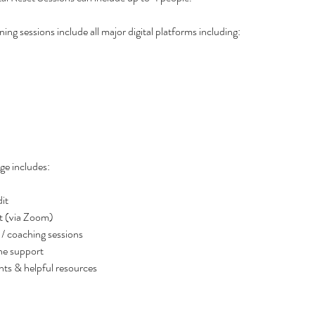
ing sessions include all major digital platforms including:
age includes:
it
t (via Zoom)
 / coaching sessions
ne support
nts & helpful resources