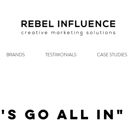
BRANDS
TESTIMONIALS
CASE STUDIES
's Go All In"