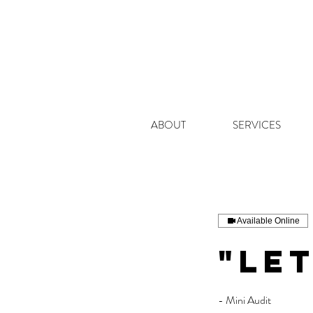
ABOUT
SERVICES
Available Online
"Let
- Mini Audit