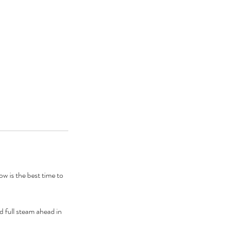
w is the best time to
d full steam ahead in