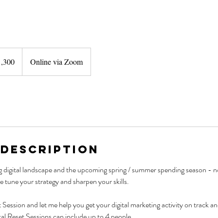
1,300
Online via Zoom
nd
 Description
 digital landscape and the upcoming spring / summer spending season - no
e tune your strategy and sharpen your skills.
 Session and let me help you get your digital marketing activity on track an
al Reset Sessions can include up to 4 people.