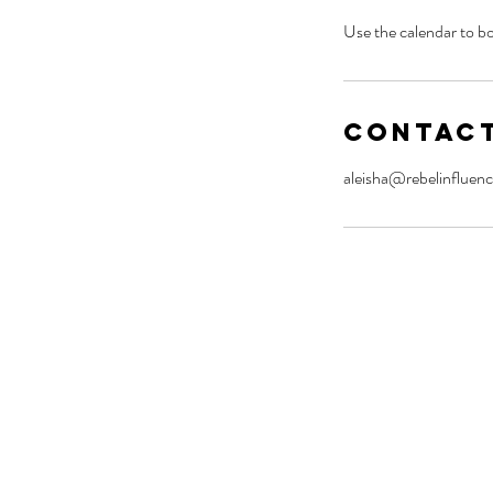
Use the calendar to bo
Contact
aleisha@rebelinfluenc