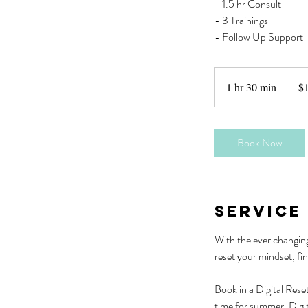
- 1.5 hr Consult
- 3 Trainings
- Follow Up Support
1,300
New
1 hr 30 min
1
$
Zeala
dollars
h
3
0
Book Now
m
i
n
Service
With the ever changing
reset your mindset, fin
Book in a Digital Reset
time for summer. Digit